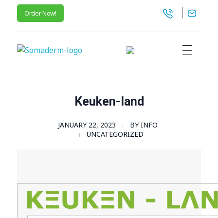
Order Now!
SomaGel
Lift your Lifestyle
Keuken-land
JANUARY 22, 2023
BY
INFO
UNCATEGORIZED