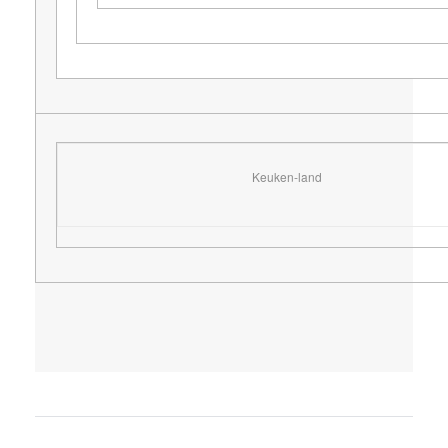
Keuken-land