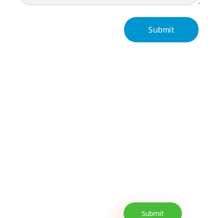
Subscribe Now For
Every Day Tips
Our Newsletter includes offers and
promotions as well as quick tips to get your
lifestyle uplifted.