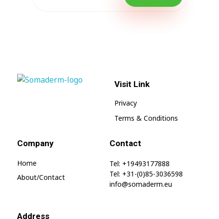
Visit Link
SomaGel
Lift your Lifestyle
Privacy
Terms & Conditions
Company
Contact
Home
Tel: +19493177888
Tel: +31-(0)85-3036598
About/contact
info@somaderm.eu
Address