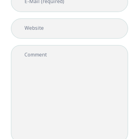
E-Mail (required)
Website
Comment