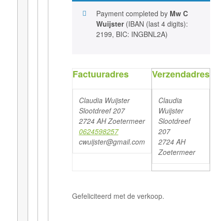
Payment completed by
Mw C
Wuijster
(IBAN (last 4 digits):
2199, BIC: INGBNL2A)
Factuuradres
Verzendadres
Claudia Wuijster
Claudia
Slootdreef 207
Wuijster
2724 AH Zoetermeer
Slootdreef
0624598257
207
cwuijster@gmail.com
2724 AH
Zoetermeer
Gefeliciteerd met de verkoop.