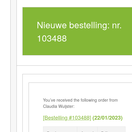
Nieuwe bestelling: nr.
103488
You’ve received the following order from
Claudia Wuijster:
[Bestelling #103488]
(22/01/2023)