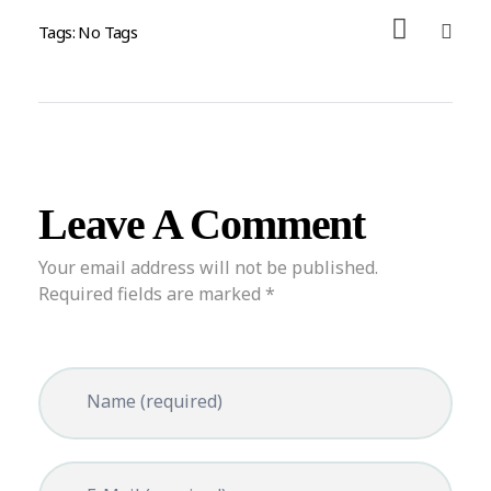
Tags: No Tags
Leave A Comment
Your email address will not be published.
Required fields are marked *
Name (required)