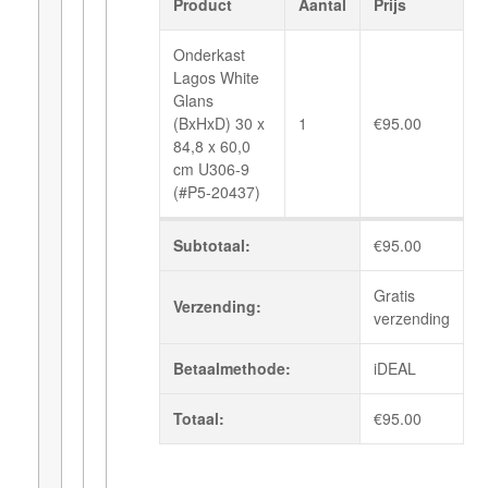
Product
Aantal
Prijs
Onderkast
Lagos White
Glans
(BxHxD) 30 x
1
€
95.00
84,8 x 60,0
cm U306-9
(#P5-20437)
Subtotaal:
€
95.00
Gratis
Verzending:
verzending
Betaalmethode:
iDEAL
Totaal:
€
95.00