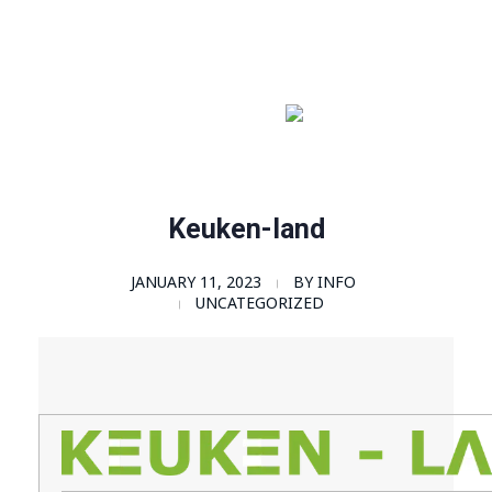
Order Now!
SomaGel
Lift your Lifestyle
Keuken-land
JANUARY 11, 2023
BY
INFO
UNCATEGORIZED