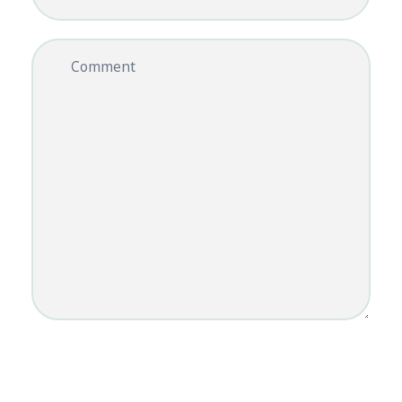
Comment