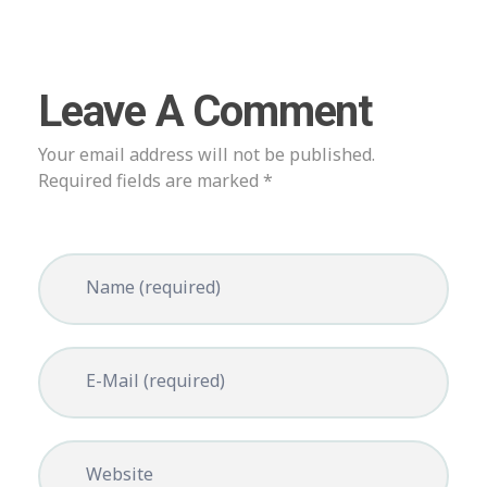
Leave A Comment
Your email address will not be published.
Required fields are marked *
Name (required)
E-Mail (required)
Website