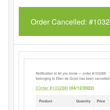
Order Cancelled: #103
Notification to let you know — order #103288
belonging to Ellen de Groot has been cancelled
[Order #103288]
(04/12/2022)
Product
Quantity
Price