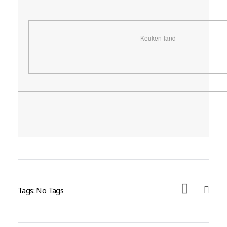
Keuken-land
Tags: No Tags