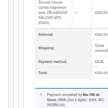
Zanussi inbouw
Combi-magnetron-
oven ZKC44500XA
1
€
520.00
RAI-3325 (#P5-
23420)
Subtotal:
€
520.00
Gratis
Shipping:
verzend
Payment method:
iDEAL
Total:
€
520.00
Payment completed by
Mw HM de
Groot
(IBAN (last 4 digits): 5355, BIC:
INGBNL2A)