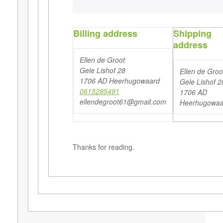
Billing address
Shipping
address
Ellen de Groot
Gele Lishof 28
Ellen de Groo
1706 AD Heerhugowaard
Gele Lishof 2
0615285491
1706 AD
ellendegroot61@gmail.com
Heerhugowaa
Thanks for reading.