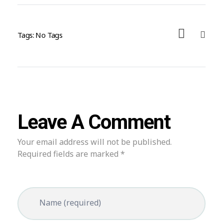
Tags: No Tags
Leave A Comment
Your email address will not be published.
Required fields are marked *
Name (required)