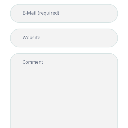
E-Mail (required)
Website
Comment