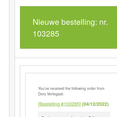
Nieuwe bestelling: nr.
103285
You’ve received the following order from
Dory Vertegaal:
[Bestelling #103285]
(04/12/2022)