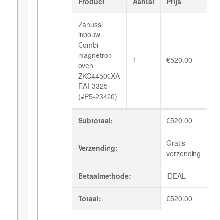
Product
Aantal
Prijs
Zanussi
inbouw
Combi-
magnetron-
1
€
520.00
oven
ZKC44500XA
RAI-3325
(#P5-23420)
Subtotaal:
€
520.00
Gratis
Verzending:
verzending
Betaalmethode:
iDEAL
Totaal:
€
520.00