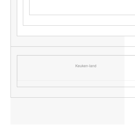
Keuken-land