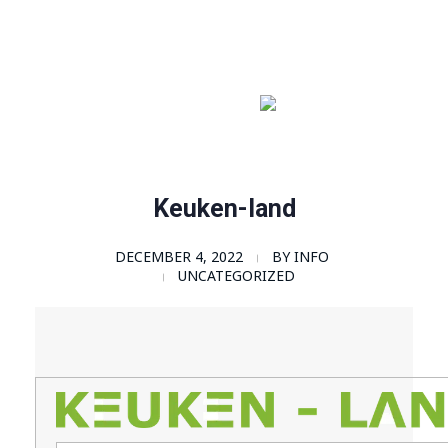
Order Now!
SomaGel
Lift your Lifestyle
Keuken-land
DECEMBER 4, 2022
BY
INFO
UNCATEGORIZED