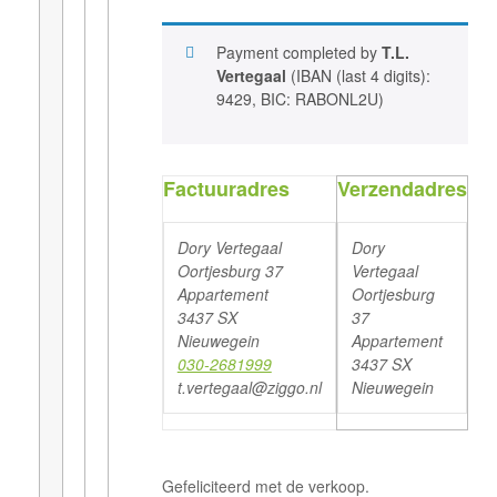
Payment completed by
T.L.
Vertegaal
(IBAN (last 4 digits):
9429, BIC: RABONL2U)
Factuuradres
Verzendadres
Dory Vertegaal
Dory
Oortjesburg 37
Vertegaal
Appartement
Oortjesburg
3437 SX
37
Nieuwegein
Appartement
030-2681999
3437 SX
t.vertegaal@ziggo.nl
Nieuwegein
Gefeliciteerd met de verkoop.