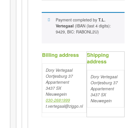
Payment completed by
T.L.
Vertegaal
(IBAN (last 4 digits):
9429, BIC: RABONL2U)
Billing address
Shipping
address
Dory Vertegaal
Oortjesburg 37
Dory Vertegaal
Appartement
Oortjesburg 37
3437 SX
Appartement
Nieuwegein
3437 SX
030-2681999
Nieuwegein
t.vertegaal@ziggo.nl