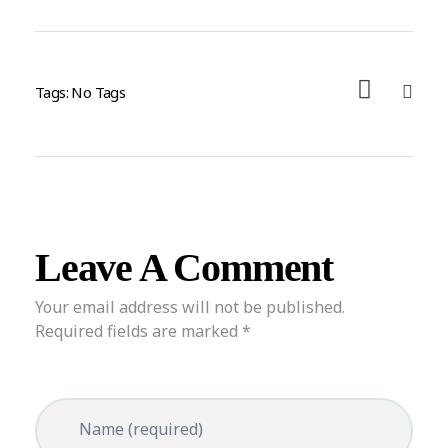
Tags: No Tags
Leave A Comment
Your email address will not be published.
Required fields are marked *
Name (required)