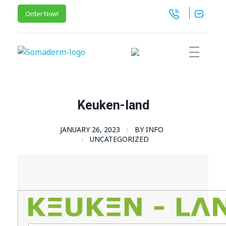
Order Now!
SomaGel
Lift your Lifestyle
Keuken-land
JANUARY 26, 2023
BY
INFO
UNCATEGORIZED