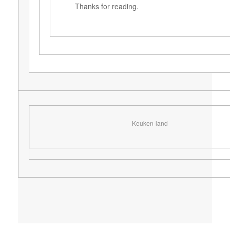
Thanks for reading.
Keuken-land