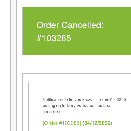
Order Cancelled:
#103285
Notification to let you know — order #103285
belonging to Dory Vertegaal has been
cancelled:
[Order #103285]
(04/12/2022)