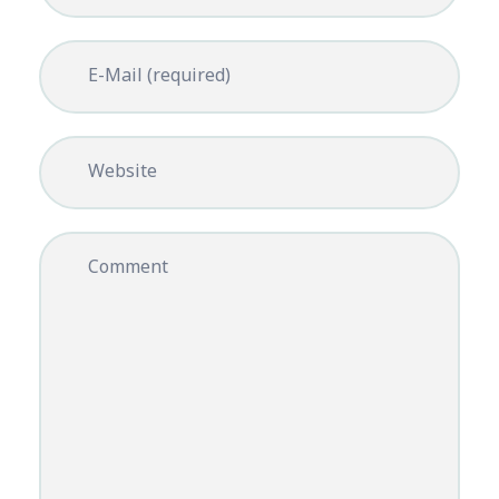
E-Mail (required)
Website
Comment