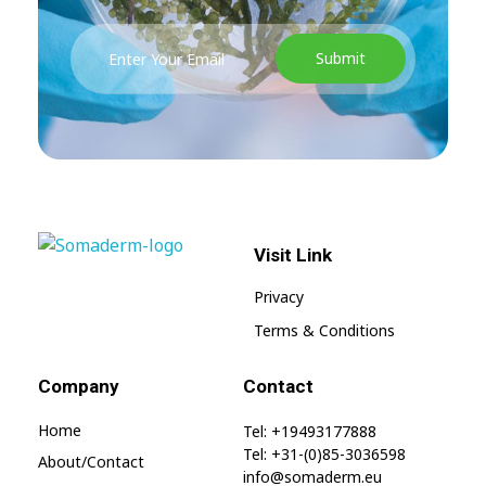
Visit Link
SomaGel
Lift your Lifestyle
Privacy
Terms & Conditions
Company
Contact
Home
Tel: +19493177888
Tel: +31-(0)85-3036598
About/contact
info@somaderm.eu