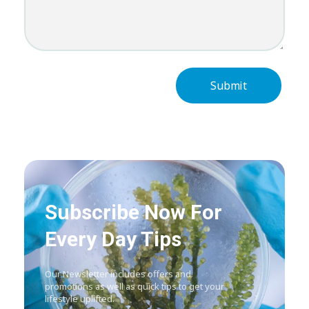
Subscribe Now For
Every Day Tips
Our Newsletter includes offers and
promotions as well as quick tips to get your
lifestyle uplifted.