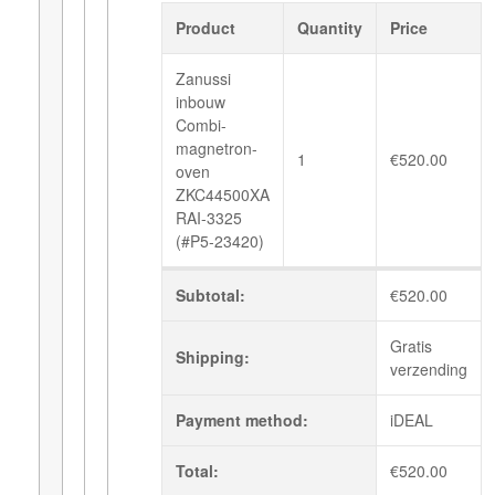
Product
Quantity
Price
Zanussi
inbouw
Combi-
magnetron-
1
€
520.00
oven
ZKC44500XA
RAI-3325
(#P5-23420)
Subtotal:
€
520.00
Gratis
Shipping:
verzending
Payment method:
iDEAL
Total:
€
520.00