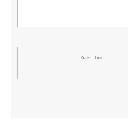
Keuken-land