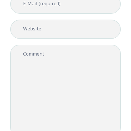
E-Mail (required)
Website
Comment