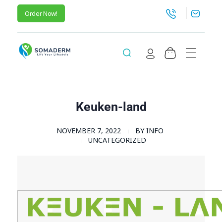
Order Now!
SomaGel
Lift your Lifestyle
Keuken-land
NOVEMBER 7, 2022
BY
INFO
UNCATEGORIZED