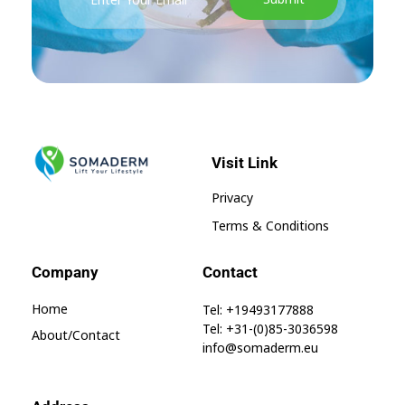
Visit Link
SomaGel
Lift your Lifestyle
Privacy
Terms & Conditions
Company
Contact
Home
Tel: +19493177888
Tel: +31-(0)85-3036598
About/contact
info@somaderm.eu