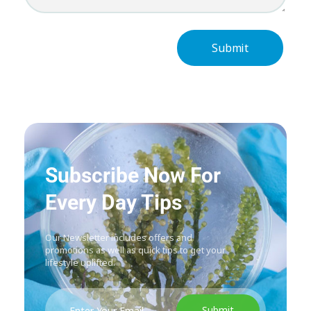
Subscribe Now For
Every Day Tips
Our Newsletter includes offers and
promotions as well as quick tips to get your
lifestyle uplifted.