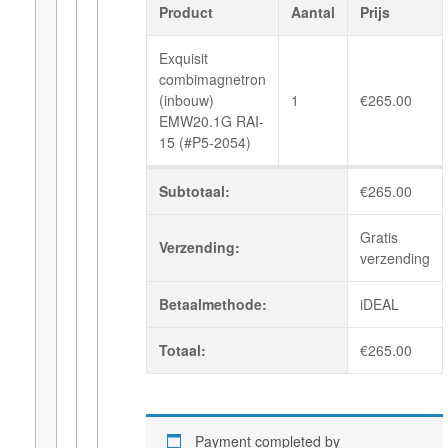
Product
Aantal
Prijs
Exquisit
combimagnetron
(inbouw)
1
€
265.00
EMW20.1G RAI-
15 (#P5-2054)
Subtotaal:
€
265.00
Gratis
Verzending:
verzending
Betaalmethode:
iDEAL
Totaal:
€
265.00
Payment completed by