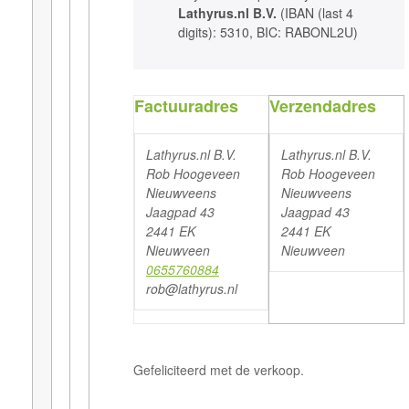
Lathyrus.nl B.V.
(IBAN (last 4
digits): 5310, BIC: RABONL2U)
Factuuradres
Verzendadres
Lathyrus.nl B.V.
Lathyrus.nl B.V.
Rob Hoogeveen
Rob Hoogeveen
Nieuwveens
Nieuwveens
Jaagpad 43
Jaagpad 43
2441 EK
2441 EK
Nieuwveen
Nieuwveen
0655760884
rob@lathyrus.nl
Gefeliciteerd met de verkoop.