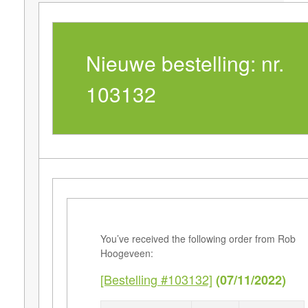
Nieuwe bestelling: nr.
103132
You’ve received the following order from Rob
Hoogeveen:
[Bestelling #103132]
(07/11/2022)