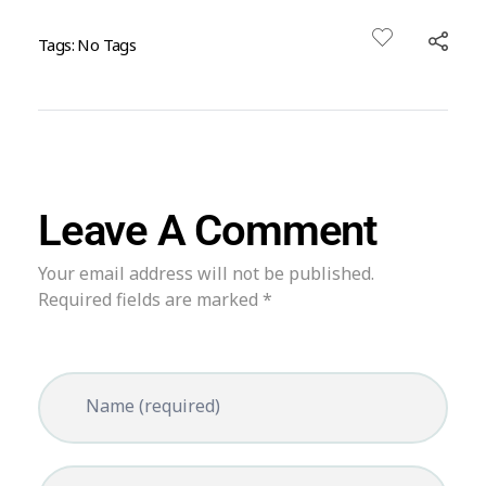
Tags: No Tags
Leave A Comment
Your email address will not be published.
Required fields are marked *
Name (required)