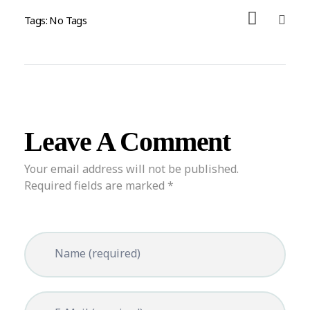
Tags: No Tags
Leave A Comment
Your email address will not be published.
Required fields are marked *
Name (required)