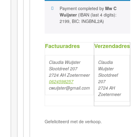
Payment completed by
Mw C
Wuijster
(IBAN (last 4 digits):
2199, BIC: INGBNL2A)
Factuuradres
Verzendadres
Claudia Wuijster
Claudia
Slootdreef 207
Wuijster
2724 AH Zoetermeer
Slootdreef
0624598257
207
cwuijster@gmail.com
2724 AH
Zoetermeer
Gefeliciteerd met de verkoop.