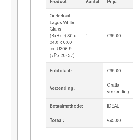
Product
Aantal
Prijs
Onderkast
Lagos White
Glans
(BxHxD) 30 x
1
€
95.00
84,8 x 60,0
cm U306-9
(#P5-20437)
Subtotaal:
€
95.00
Gratis
Verzending:
verzending
Betaalmethode:
iDEAL
Totaal:
€
95.00