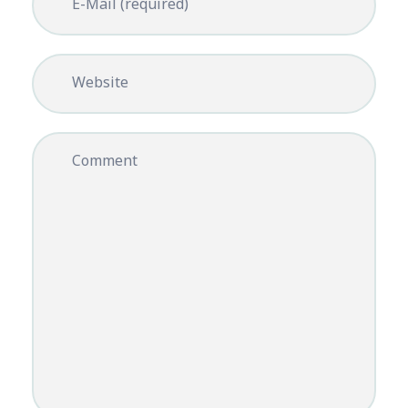
E-Mail (required)
Website
Comment