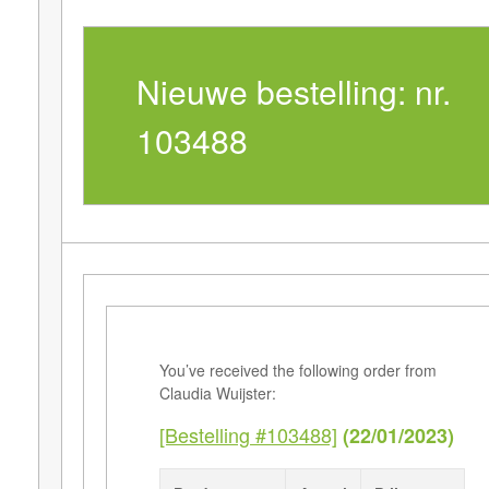
Nieuwe bestelling: nr.
103488
You’ve received the following order from
Claudia Wuijster:
[Bestelling #103488]
(22/01/2023)