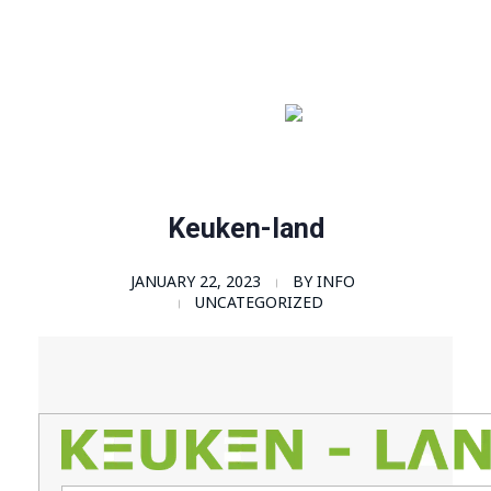
Order Now!
SomaGel
Lift your Lifestyle
Keuken-land
JANUARY 22, 2023
BY
INFO
UNCATEGORIZED