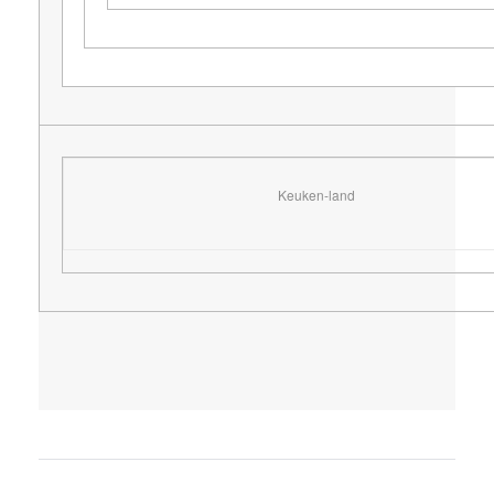
Keuken-land