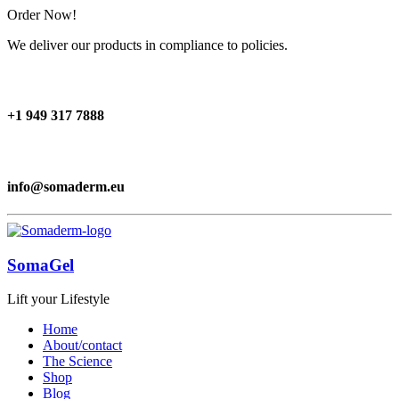
Order Now!
We deliver our products in compliance to policies.
+1 949 317 7888
info@somaderm.eu
SomaGel
Lift your Lifestyle
Home
About/contact
The Science
Shop
Blog