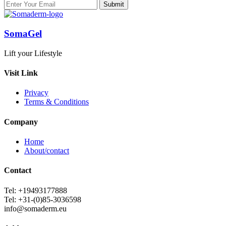
SomaGel
Lift your Lifestyle
Visit Link
Privacy
Terms & Conditions
Company
Home
About/contact
Contact
Tel: +19493177888
Tel: +31-(0)85-3036598
info@somaderm.eu