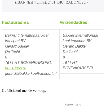
(IBAN (last 4 digits): 2451, BIC: RABONL2U)
Factuuradres
Verzendadres
Bakker Internationaal koel
Bakker Internationaal
transport BV.
koel transport BV.
Gerard Bakker
Gerard Bakker
De Tocht
De Tocht
8
8
1611 HT BOVENKARSPEL
1611 HT
0621885310
BOVENKARSPEL
gerard@bakkerkoeltransport.nl
Gefeliciteerd met de verkoop.
Keuken-land