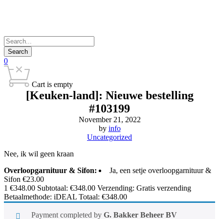
0
Cart is empty
[Keuken-land]: Nieuwe bestelling
#103199
November 21, 2022
by
info
Uncategorized
Nee, ik wil geen kraan
Overloopgarnituur & Sifon:
Ja, een setje overloopgarnituur &
Sifon €23.00
1
€
348.00
Subtotaal:
€
348.00
Verzending: Gratis verzending
Betaalmethode: iDEAL Totaal:
€
348.00
Payment completed by
G. Bakker Beheer BV