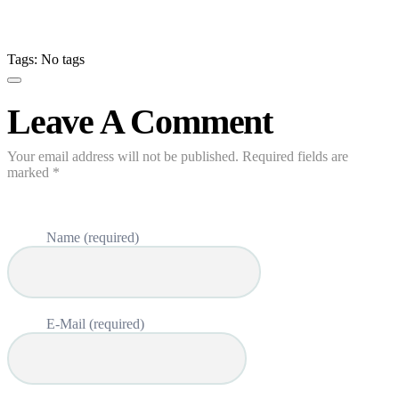
Tags: No tags
Leave A Comment
Your email address will not be published. Required fields are
marked *
Name (required)
E-Mail (required)