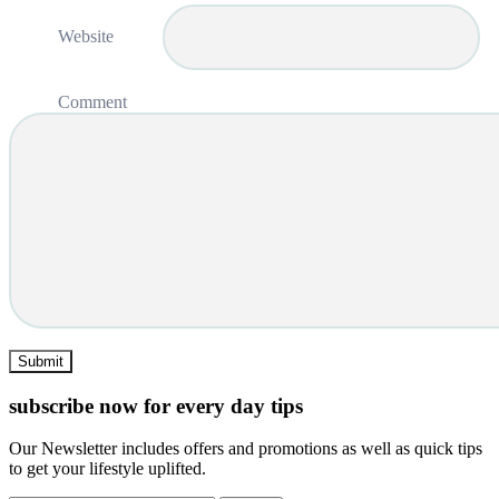
Website
Comment
subscribe now for every day tips
Our Newsletter includes offers and promotions as well as quick tips
to get your lifestyle uplifted.