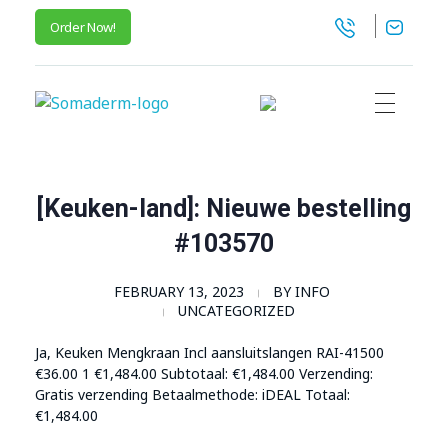
Order Now!
SomaGel
Lift your Lifestyle
[Keuken-land]: Nieuwe bestelling
#103570
FEBRUARY 13, 2023
BY
INFO
UNCATEGORIZED
Ja, Keuken Mengkraan Incl aansluitslangen RAI-41500
€36.00 1
€
1,484.00
Subtotaal:
€
1,484.00
Verzending:
Gratis verzending Betaalmethode: iDEAL Totaal:
€
1,484.00