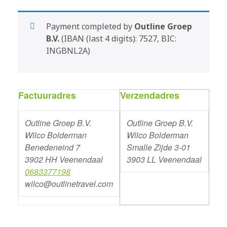
Payment completed by
Outline Groep
B.V.
(IBAN (last 4 digits): 7527, BIC:
INGBNL2A)
Factuuradres
Verzendadres
Outline Groep B.V.
Outline Groep B.V.
Wilco Bolderman
Wilco Bolderman
Benedeneind 7
Smalle Zijde 3-01
3902 HH Veenendaal
3903 LL Veenendaal
0683377198
wilco@outlinetravel.com