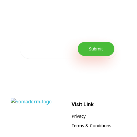
Every Day Tips
Our Newsletter includes offers and
promotions as well as quick tips to get your
lifestyle uplifted.
Visit Link
SomaGel
Lift your Lifestyle
Privacy
Terms & Conditions