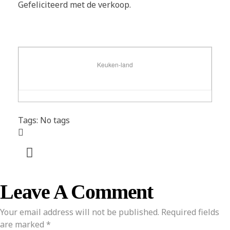
Gefeliciteerd met de verkoop.
Keuken-land
Tags: No tags
Leave A Comment
Your email address will not be published. Required fields
are marked *