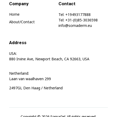
Company
Contact
Home
Tel: +19493177888
Tel: +31-(0)85-3036598
About/contact
info@somaderm.eu
Address
USA:
880 Irvine Ave, Newport Beach, CA 92663, USA
Netherland:
Laan van waalhaven 299
2497GL Den Haag / Netherland
Copyright © 2026 SomaGel. All rights reserved.