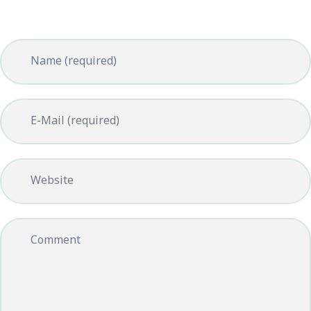
Name (required)
E-Mail (required)
Website
Comment