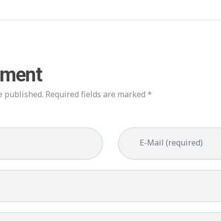
mment
e published. Required fields are marked *
E-Mail (required)