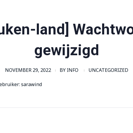
uken-land] Wachtw
gewijzigd
NOVEMBER 29, 2022
BY
INFO
UNCATEGORIZED
ebruiker: sarawind