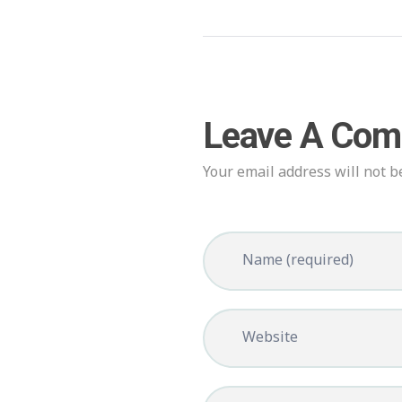
Leave A Co
Your email address will not b
Name (required)
Website