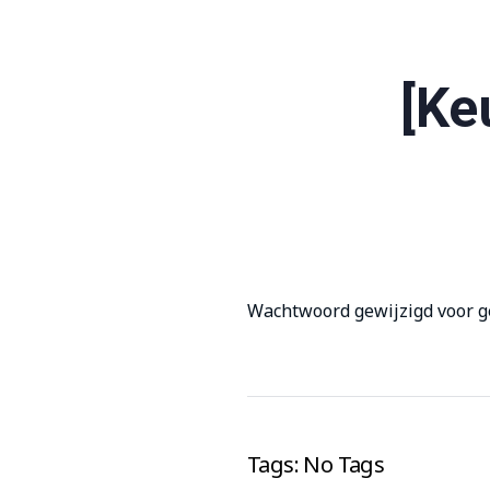
[Ke
Wachtwoord gewijzigd voor g
Tags: No Tags