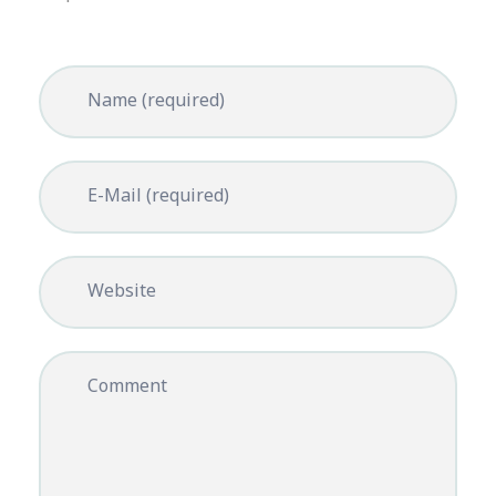
Name (required)
E-Mail (required)
Website
Comment