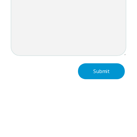
Subscribe Now For