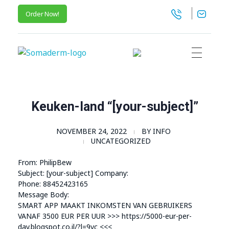
Order Now!
SomaGel
Lift your Lifestyle
Keuken-land “[your-subject]”
NOVEMBER 24, 2022
BY
INFO
UNCATEGORIZED
From: PhilipBew
Subject: [your-subject] Company:
Phone: 88452423165
Message Body:
SMART APP MAAKT INKOMSTEN VAN GEBRUIKERS
VANAF 3500 EUR PER UUR >>> https://5000-eur-per-
day.blogspot.co.il/?l=9vc <<<