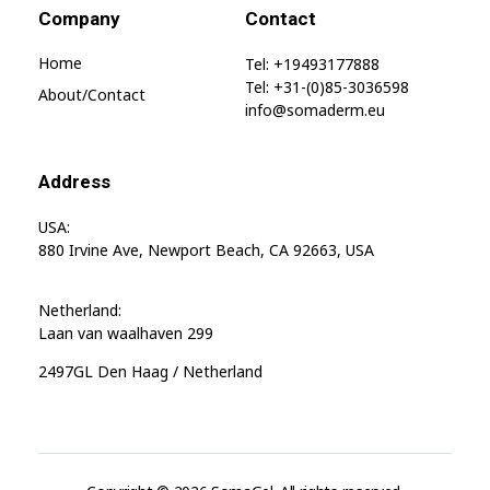
Company
Contact
Home
Tel: +19493177888
Tel: +31-(0)85-3036598
About/contact
info@somaderm.eu
Address
USA:
880 Irvine Ave, Newport Beach, CA 92663, USA
Netherland:
Laan van waalhaven 299
2497GL Den Haag / Netherland