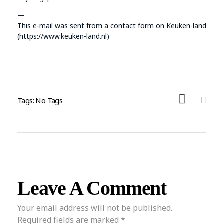
—
This e-mail was sent from a contact form on Keuken-land
(https://www.keuken-land.nl)
Tags: No Tags
Leave A Comment
Your email address will not be published.
Required fields are marked *