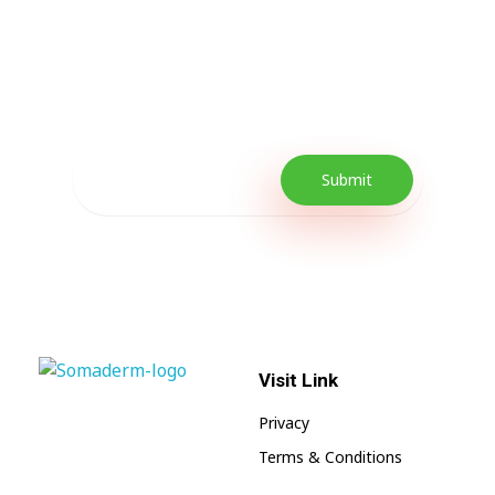
Every Day Tips
Our Newsletter includes offers and
promotions as well as quick tips to get your
lifestyle uplifted.
Visit Link
SomaGel
Lift your Lifestyle
Privacy
Terms & Conditions