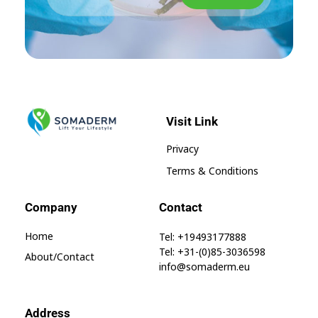
Visit Link
SomaGel
Lift your Lifestyle
Privacy
Terms & Conditions
Company
Contact
Home
Tel: +19493177888
Tel: +31-(0)85-3036598
About/contact
info@somaderm.eu
Address