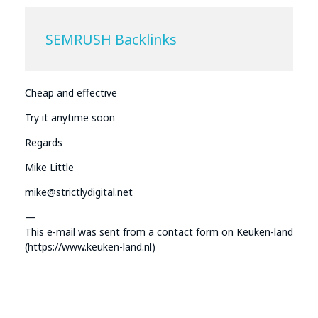
SEMRUSH Backlinks
Cheap and effective
Try it anytime soon
Regards
Mike Little
mike@strictlydigital.net
—
This e-mail was sent from a contact form on Keuken-land
(https://www.keuken-land.nl)