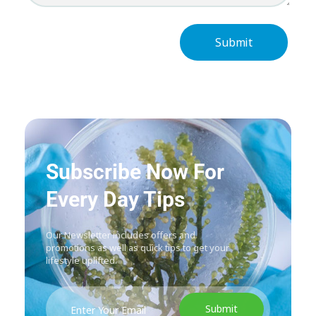
Subscribe Now For
Every Day Tips
Our Newsletter includes offers and
promotions as well as quick tips to get your
lifestyle uplifted.