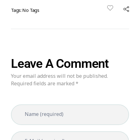
Tags: No Tags
Leave A Comment
Your email address will not be published.
Required fields are marked *
Name (required)