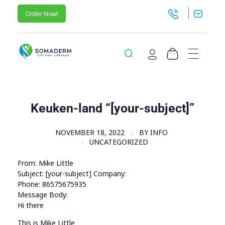
Order Now!
SomaGel
Lift your Lifestyle
Keuken-land “[your-subject]”
NOVEMBER 18, 2022
BY
INFO
UNCATEGORIZED
From: Mike Little
Subject: [your-subject] Company:
Phone: 86575675935
Message Body:
Hi there
This is Mike Little