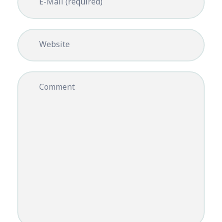
E-Mail (required)
Website
Comment