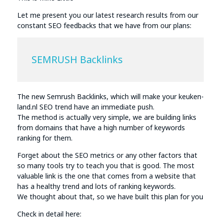
Let me present you our latest research results from our
constant SEO feedbacks that we have from our plans:
SEMRUSH Backlinks
The new Semrush Backlinks, which will make your keuken-
land.nl SEO trend have an immediate push.
The method is actually very simple, we are building links
from domains that have a high number of keywords
ranking for them.
Forget about the SEO metrics or any other factors that
so many tools try to teach you that is good. The most
valuable link is the one that comes from a website that
has a healthy trend and lots of ranking keywords.
We thought about that, so we have built this plan for you
Check in detail here: