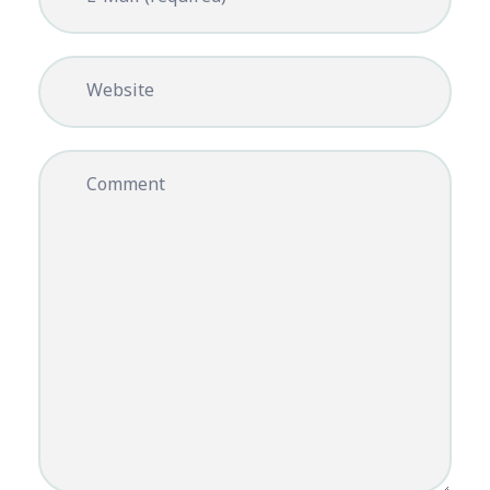
Website
Comment