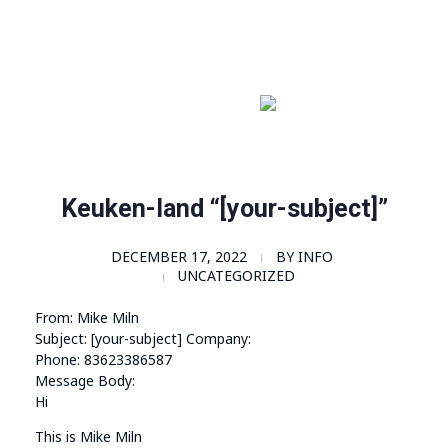
Order Now!
SomaGel
Lift your Lifestyle
Keuken-land “[your-subject]”
DECEMBER 17, 2022
BY
INFO
UNCATEGORIZED
From: Mike Miln
Subject: [your-subject] Company:
Phone: 83623386587
Message Body:
Hi
This is Mike Miln