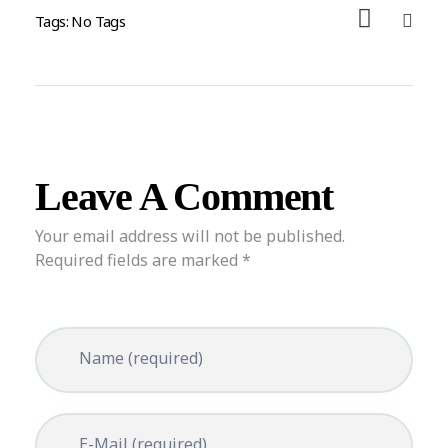
Tags: No Tags
Leave A Comment
Your email address will not be published.
Required fields are marked *
Name (required)
E-Mail (required)