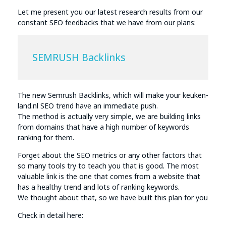
Let me present you our latest research results from our
constant SEO feedbacks that we have from our plans:
SEMRUSH Backlinks
The new Semrush Backlinks, which will make your keuken-
land.nl SEO trend have an immediate push.
The method is actually very simple, we are building links
from domains that have a high number of keywords
ranking for them.
Forget about the SEO metrics or any other factors that
so many tools try to teach you that is good. The most
valuable link is the one that comes from a website that
has a healthy trend and lots of ranking keywords.
We thought about that, so we have built this plan for you
Check in detail here: