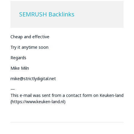
SEMRUSH Backlinks
Cheap and effective
Try it anytime soon
Regards
Mike Miln
mike@strictlydigital.net
—
This e-mail was sent from a contact form on Keuken-land
(https://www.keuken-land.nl)