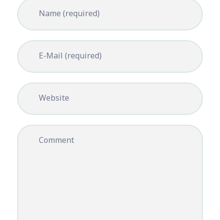
Name (required)
E-Mail (required)
Website
Comment