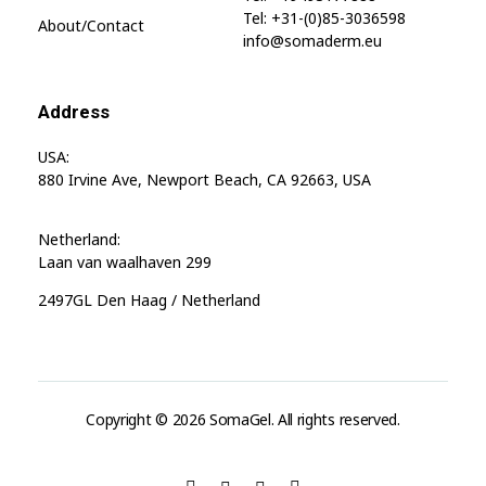
Tel: +31-(0)85-3036598
About/contact
info@somaderm.eu
Address
USA:
880 Irvine Ave, Newport Beach, CA 92663, USA
Netherland:
Laan van waalhaven 299
2497GL Den Haag / Netherland
Copyright © 2026 SomaGel. All rights reserved.