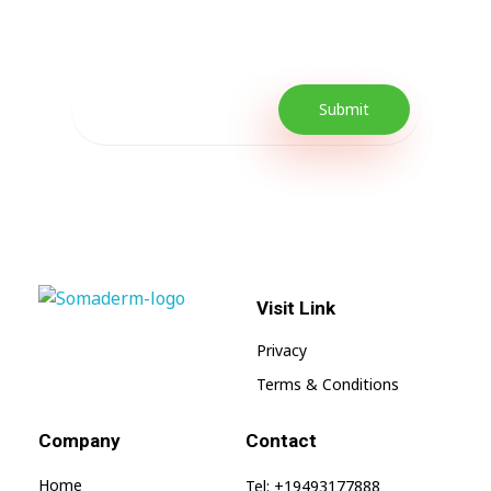
promotions as well as quick tips to get your
lifestyle uplifted.
Visit Link
SomaGel
Lift your Lifestyle
Privacy
Terms & Conditions
Company
Contact
Home
Tel: +19493177888