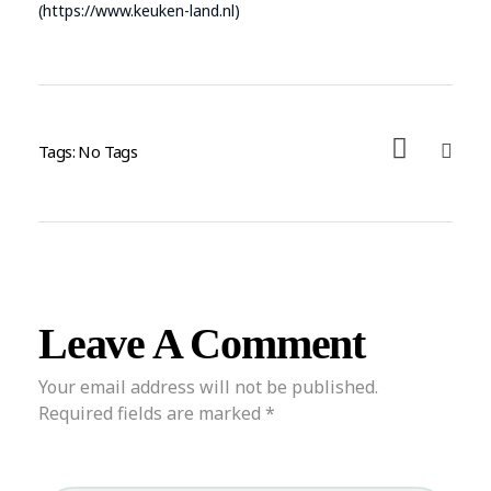
(https://www.keuken-land.nl)
Tags: No Tags
Leave A Comment
Your email address will not be published.
Required fields are marked *