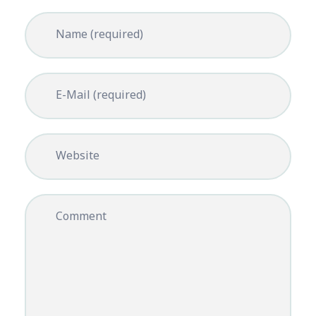
Name (required)
E-Mail (required)
Website
Comment