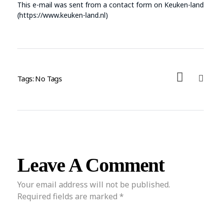
This e-mail was sent from a contact form on Keuken-land
(https://www.keuken-land.nl)
Tags: No Tags
Leave A Comment
Your email address will not be published.
Required fields are marked *