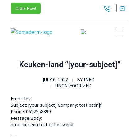
Order Now!
SomaGel
Lift your Lifestyle
Keuken-land “[your-subject]”
JULY 6, 2022
BY
INFO
UNCATEGORIZED
From: test
Subject: [your-subject] Company: test bedrijf
Phone: 0622558899
Message Body:
hallo hier een test of het werkt
—