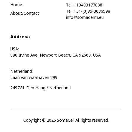
Home
Tel: +19493177888
Tel: +31-(0)85-3036598
About/contact
info@somaderm.eu
Address
USA:
880 Irvine Ave, Newport Beach, CA 92663, USA
Netherland:
Laan van waalhaven 299
2497GL Den Haag / Netherland
Copyright © 2026 SomaGel. All rights reserved.