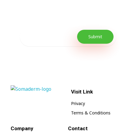
Our Newsletter includes offers and
promotions as well as quick tips to get your
lifestyle uplifted.
Visit Link
SomaGel
Lift your Lifestyle
Privacy
Terms & Conditions
Company
Contact