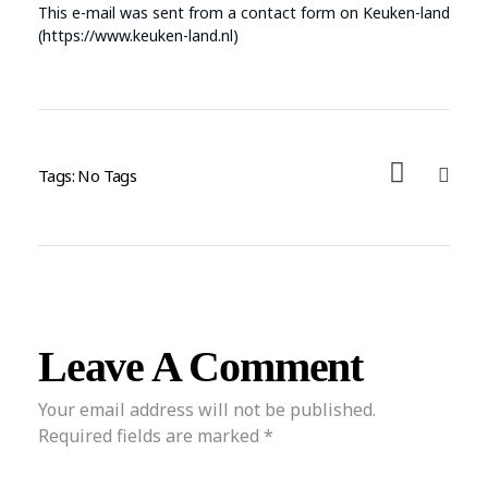
This e-mail was sent from a contact form on Keuken-land
(https://www.keuken-land.nl)
Tags: No Tags
Leave A Comment
Your email address will not be published.
Required fields are marked *