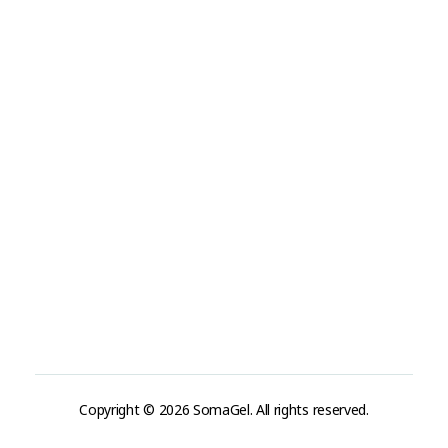
Tel: +19493177888
Tel: +31-(0)85-3036598
info@somaderm.eu
Address
USA:
880 Irvine Ave, Newport Beach, CA 92663, USA
Netherland:
Laan van waalhaven 299
2497GL Den Haag / Netherland
Copyright © 2026 SomaGel. All rights reserved.