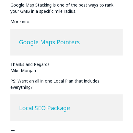
Google Map Stacking is one of the best ways to rank
your GMB in a specific mile radius.
More info:
Google Maps Pointers
Thanks and Regards
Mike Morgan
PS: Want an all in one Local Plan that includes
everything?
Local SEO Package
—