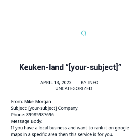
Order Now!
SomaGel
Lift your Lifestyle
Keuken-land “[your-subject]”
APRIL 13, 2023
BY
INFO
UNCATEGORIZED
From: Mike Morgan
Subject: [your-subject] Company:
Phone: 89985987696
Message Body:
If you have a local business and want to rank it on google
maps in a specific area then this service is for you.