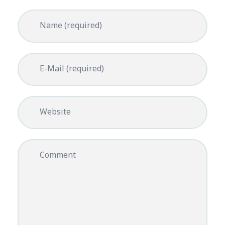
Name (required)
E-Mail (required)
Website
Comment