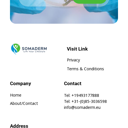
Visit Link
SomaGel
Lift your Lifestyle
Privacy
Terms & Conditions
Company
Contact
Home
Tel: +19493177888
Tel: +31-(0)85-3036598
About/contact
info@somaderm.eu
Address