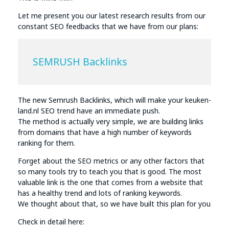
Let me present you our latest research results from our
constant SEO feedbacks that we have from our plans:
SEMRUSH Backlinks
The new Semrush Backlinks, which will make your keuken-
land.nl SEO trend have an immediate push.
The method is actually very simple, we are building links
from domains that have a high number of keywords
ranking for them.
Forget about the SEO metrics or any other factors that
so many tools try to teach you that is good. The most
valuable link is the one that comes from a website that
has a healthy trend and lots of ranking keywords.
We thought about that, so we have built this plan for you
Check in detail here: