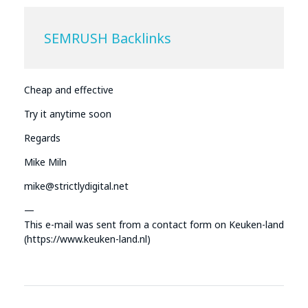
SEMRUSH Backlinks
Cheap and effective
Try it anytime soon
Regards
Mike Miln
mike@strictlydigital.net
—
This e-mail was sent from a contact form on Keuken-land
(https://www.keuken-land.nl)