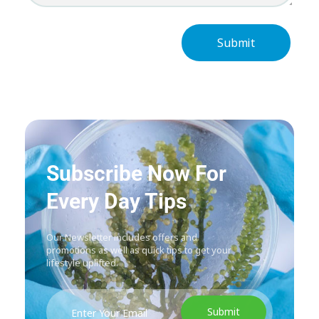
Subscribe Now For
Every Day Tips
Our Newsletter includes offers and
promotions as well as quick tips to get your
lifestyle uplifted.