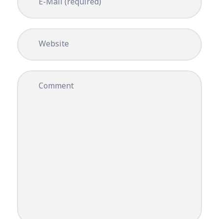
E-Mail (required)
Website
Comment