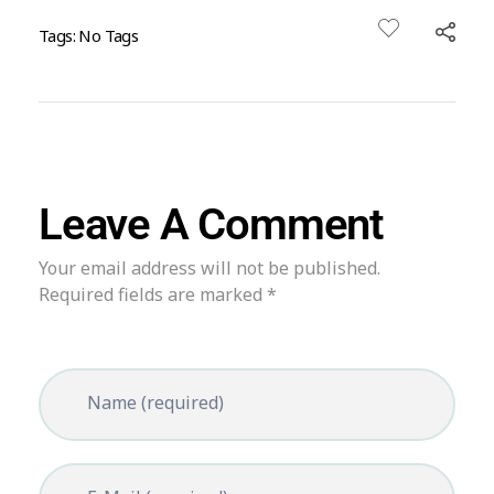
Tags: No Tags
Leave A Comment
Your email address will not be published.
Required fields are marked *
Name (required)