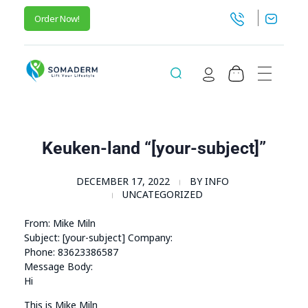
Order Now!
SomaGel
Lift your Lifestyle
Keuken-land “[your-subject]”
DECEMBER 17, 2022
BY
INFO
UNCATEGORIZED
From: Mike Miln
Subject: [your-subject] Company:
Phone: 83623386587
Message Body:
Hi
This is Mike Miln