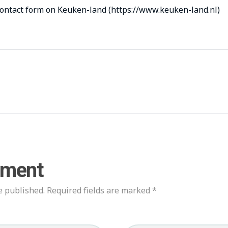
contact form on Keuken-land (https://www.keuken-land.nl)
mment
e published. Required fields are marked *