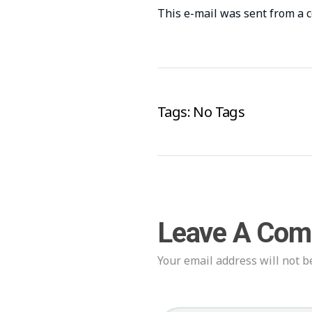
This e-mail was sent from a 
Tags: No Tags
Leave A Co
Your email address will not b