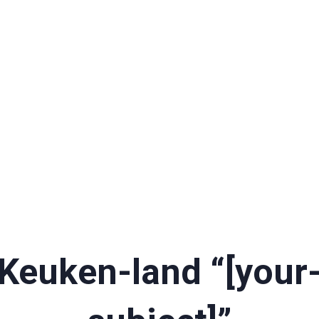
Keuken-land “[your