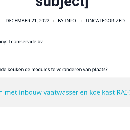
subject]”
DECEMBER 21, 2022
BY
INFO
UNCATEGORIZED
any: Teamservide bv
ande keuken de modules te veranderen van plaats?
m met inbouw vaatwasser en koelkast RAI