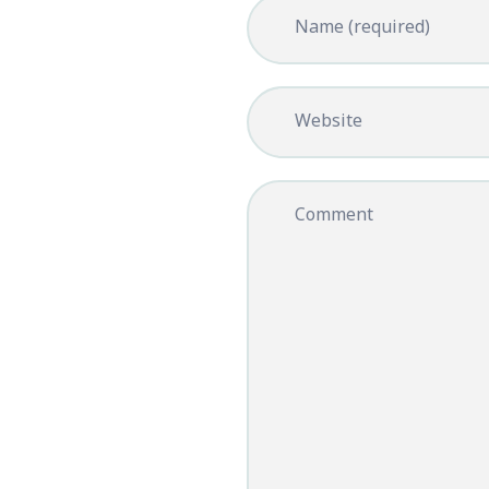
Name (required)
Website
Comment