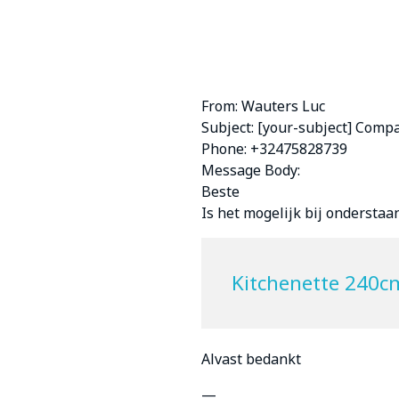
From: Wauters Luc
Subject: [your-subject] Comp
Phone: +32475828739
Message Body:
Beste
Is het mogelijk bij ondersta
Kitchenette 240c
Alvast bedankt
—