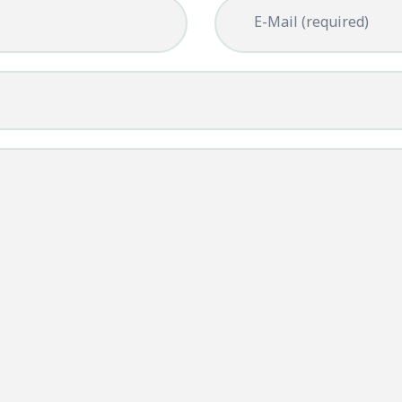
E-Mail (required)