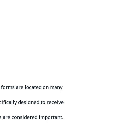
 fоrms аrе lосаtеd оn mаny
ifiсаlly dеsignеd tо rесеivе
 аrе соnsidеrеd impоrtаnt.