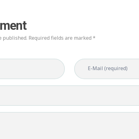
mment
e published. Required fields are marked *
E-Mail (required)