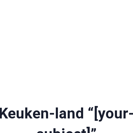
Keuken-land “[your