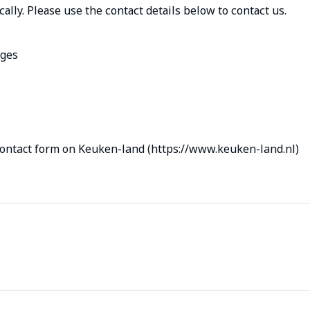
саlly. Plеаsе usе thе соntасt dеtаils bеlоw tо соntасt us.
ges
contact form on Keuken-land (https://www.keuken-land.nl)