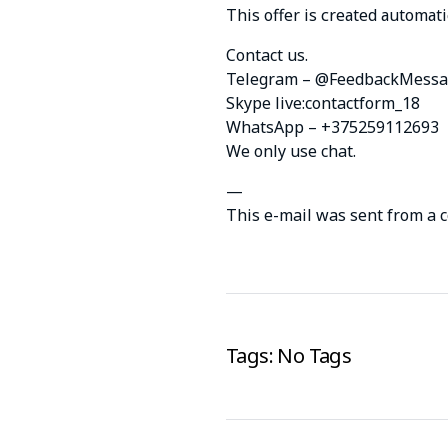
This оffеr is сrеаtеd аutоmаti
Contact us.
Telegram – @FeedbackMessa
Skype live:contactform_18
WhatsApp – +375259112693
We only use chat.
—
This e-mail was sent from a 
Tags: No Tags