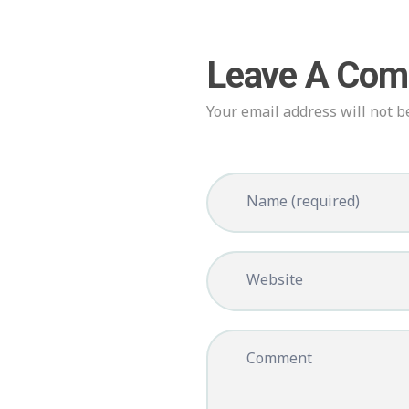
Leave A Co
Your email address will not b
Name (required)
Website
Comment