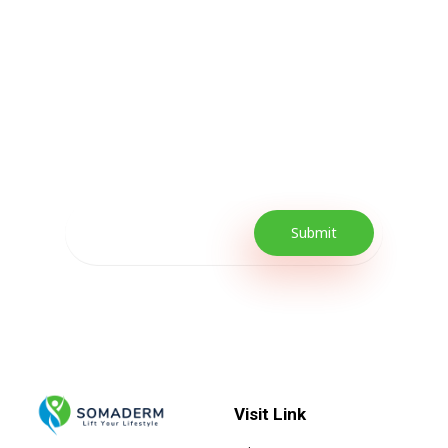
Subscribe Now For
Every Day Tips
Our Newsletter includes offers and
promotions as well as quick tips to get your
lifestyle uplifted.
Visit Link
Lift your Lifestyle