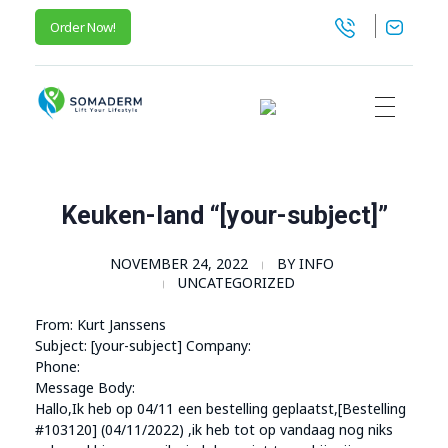
Order Now!
SomaGel
Lift your Lifestyle
Keuken-land “[your-subject]”
NOVEMBER 24, 2022
BY
INFO
UNCATEGORIZED
From: Kurt Janssens
Subject: [your-subject] Company:
Phone:
Message Body:
Hallo,Ik heb op 04/11 een bestelling geplaatst,[Bestelling
#103120] (04/11/2022) ,ik heb tot op vandaag nog niks