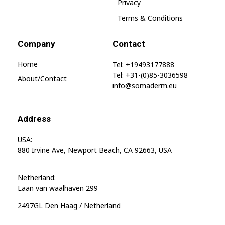
SomaGel
Privacy
Terms & Conditions
Company
Contact
Home
Tel: +19493177888
Tel: +31-(0)85-3036598
About/contact
info@somaderm.eu
Address
USA:
880 Irvine Ave, Newport Beach, CA 92663, USA
Netherland:
Laan van waalhaven 299
2497GL Den Haag / Netherland