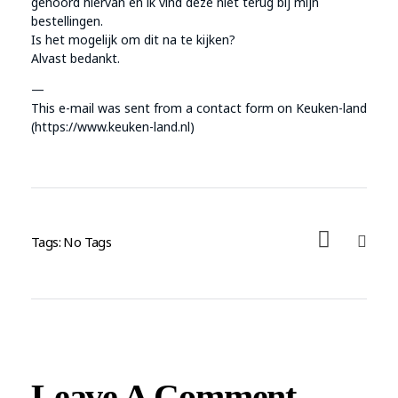
gehoord hiervan en ik vind deze niet terug bij mijn
bestellingen.
Is het mogelijk om dit na te kijken?
Alvast bedankt.
—
This e-mail was sent from a contact form on Keuken-land
(https://www.keuken-land.nl)
Tags: No Tags
Leave A Comment