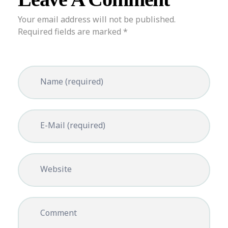
Your email address will not be published.
Required fields are marked *
Name (required)
E-Mail (required)
Website
Comment