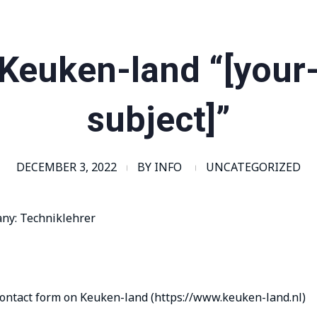
Keuken-land “[your
subject]”
DECEMBER 3, 2022
BY
INFO
UNCATEGORIZED
any: Techniklehrer
contact form on Keuken-land (https://www.keuken-land.nl)