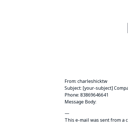
From: charleshicktw
Subject: [your-subject] Comp
Phone: 83869646641
Message Body:
—
This e-mail was sent from a 