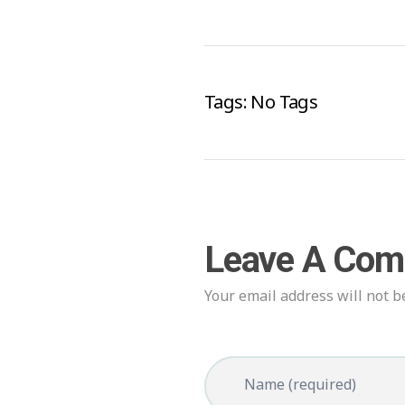
Tags: No Tags
Leave A Co
Your email address will not b
Name (required)