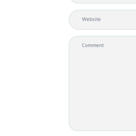
Website
Comment