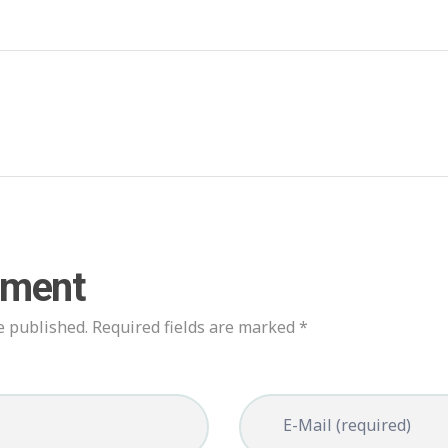
mment
e published. Required fields are marked *
E-Mail (required)