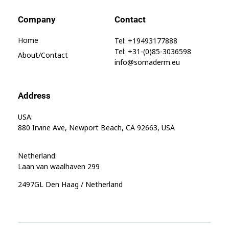
Company
Contact
Home
Tel: +19493177888
Tel: +31-(0)85-3036598
About/contact
info@somaderm.eu
Address
USA:
880 Irvine Ave, Newport Beach, CA 92663, USA
Netherland:
Laan van waalhaven 299
2497GL Den Haag / Netherland