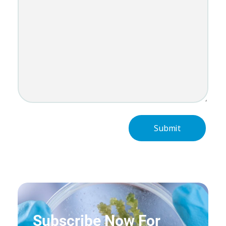
Subscribe Now For