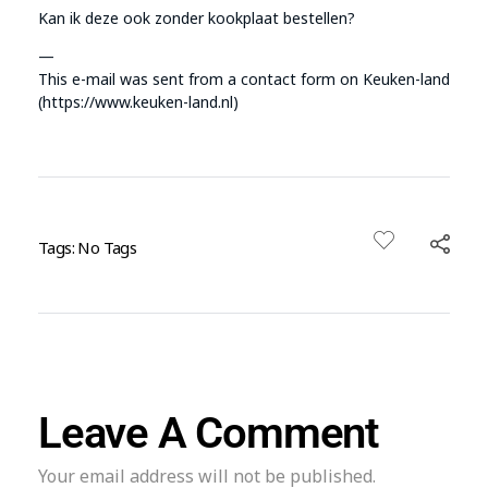
Kan ik deze ook zonder kookplaat bestellen?
—
This e-mail was sent from a contact form on Keuken-land
(https://www.keuken-land.nl)
Tags: No Tags
Leave A Comment
Your email address will not be published.