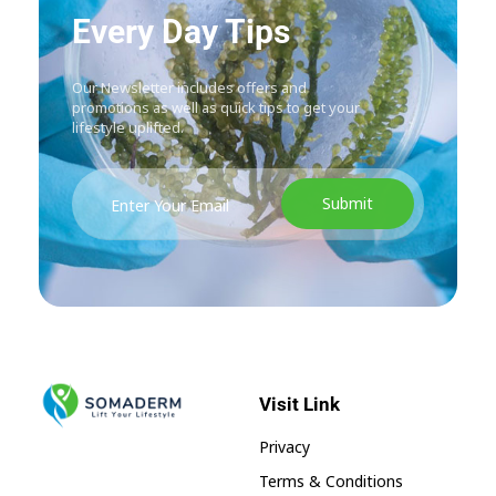
Every Day Tips
Our Newsletter includes offers and
promotions as well as quick tips to get your
lifestyle uplifted.
Visit Link
SomaGel
Lift your Lifestyle
Privacy
Terms & Conditions