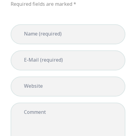
Required fields are marked *
Name (required)
E-Mail (required)
Website
Comment