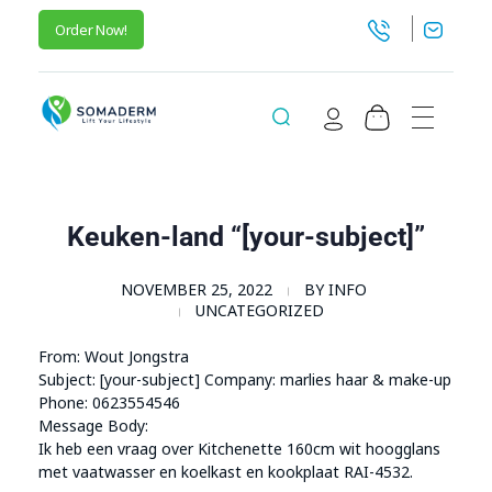
Order Now!
SomaGel
Lift your Lifestyle
Keuken-land “[your-subject]”
NOVEMBER 25, 2022
BY
INFO
UNCATEGORIZED
From: Wout Jongstra
Subject: [your-subject] Company: marlies haar & make-up
Phone: 0623554546
Message Body:
Ik heb een vraag over Kitchenette 160cm wit hoogglans
met vaatwasser en koelkast en kookplaat RAI-4532.