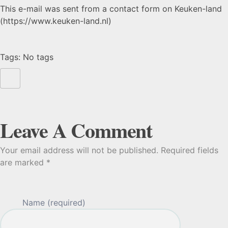
This e-mail was sent from a contact form on Keuken-land
(https://www.keuken-land.nl)
Tags: No tags
Leave A Comment
Your email address will not be published. Required fields
are marked *
Name (required)