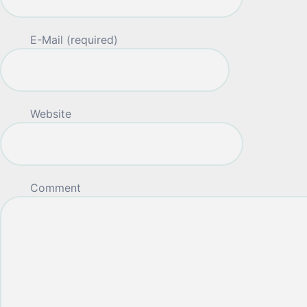
E-Mail (required)
Website
Comment