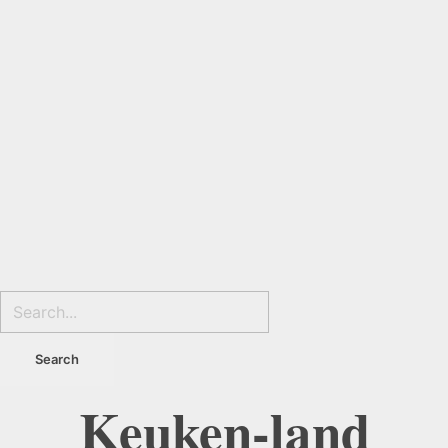
Keuken-land