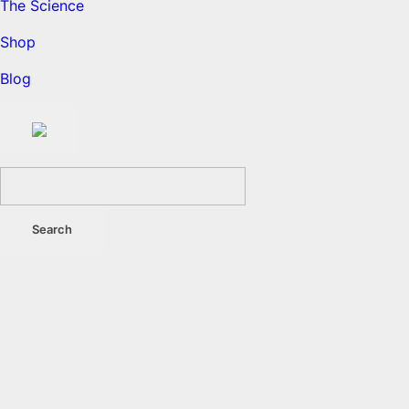
The Science
Shop
Blog