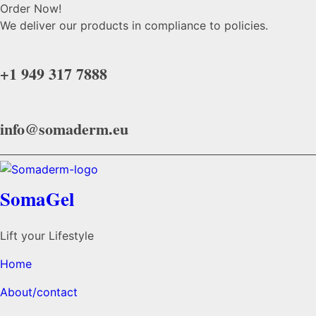
Order Now!
We deliver our products in compliance to policies.
+1 949 317 7888
info@somaderm.eu
SomaGel
Lift your Lifestyle
Home
About/contact