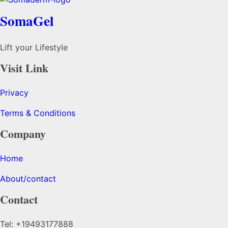
SomaGel
Lift your Lifestyle
Visit Link
Privacy
Terms & Conditions
Company
Home
About/contact
Contact
Tel: +19493177888