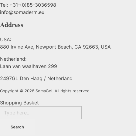
Tel: +31-(0)85-3036598
info@somaderm.eu
Address
USA:
880 Irvine Ave, Newport Beach, CA 92663, USA
Netherland:
Laan van waalhaven 299
2497GL Den Haag / Netherland
Copyright © 2026 SomaGel. All rights reserved.
Shopping Basket