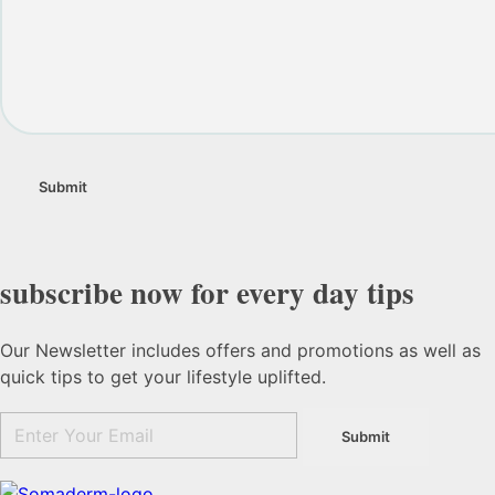
subscribe now for every day tips
Our Newsletter includes offers and promotions as well as
quick tips to get your lifestyle uplifted.