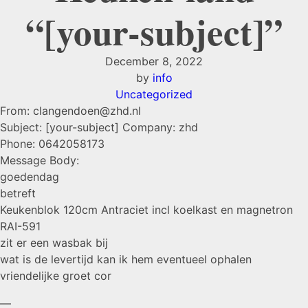
“[your-subject]”
December 8, 2022
by
info
Uncategorized
From: clangendoen@zhd.nl
Subject: [your-subject] Company: zhd
Phone: 0642058173
Message Body:
goedendag
betreft
Keukenblok 120cm Antraciet incl koelkast en magnetron
RAI-591
zit er een wasbak bij
wat is de levertijd kan ik hem eventueel ophalen
vriendelijke groet cor
—