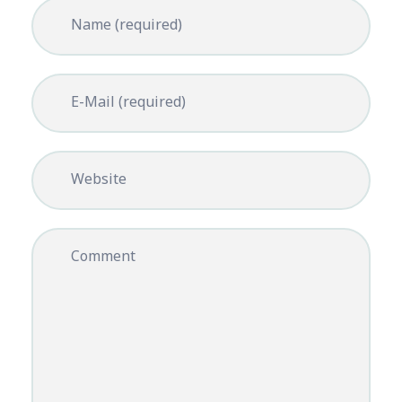
Name (required)
E-Mail (required)
Website
Comment