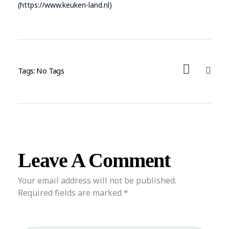
(https://www.keuken-land.nl)
Tags: No Tags
Leave A Comment
Your email address will not be published.
Required fields are marked *