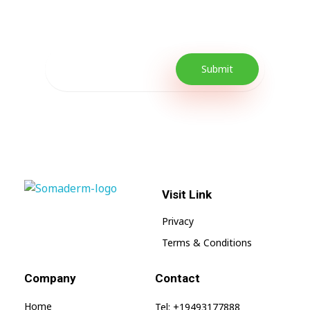
promotions as well as quick tips to get your
lifestyle uplifted.
Visit Link
SomaGel
Lift your Lifestyle
Privacy
Terms & Conditions
Company
Contact
Home
Tel: +19493177888