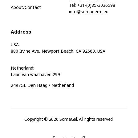
Tel: +31-(0)85-3036598
About/contact
info@somaderm.eu
Address
USA:
880 Irvine Ave, Newport Beach, CA 92663, USA
Netherland:
Laan van waalhaven 299
2497GL Den Haag / Netherland
Copyright © 2026 SomaGel. All rights reserved.