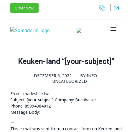
Order Now!
SomaGel
Lift your Lifestyle
Keuken-land “[your-subject]”
DECEMBER 5, 2022
BY
INFO
UNCATEGORIZED
From: charleshicktw
Subject: [your-subject] Company: Buchhalter
Phone: 89994364812
Message Body:
—
This e-mail was sent from a contact form on Keuken-land