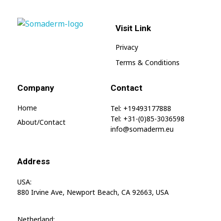
Visit Link
SomaGel
Lift your Lifestyle
Privacy
Terms & Conditions
Company
Contact
Home
Tel: +19493177888
Tel: +31-(0)85-3036598
About/contact
info@somaderm.eu
Address
USA:
880 Irvine Ave, Newport Beach, CA 92663, USA
Netherland: