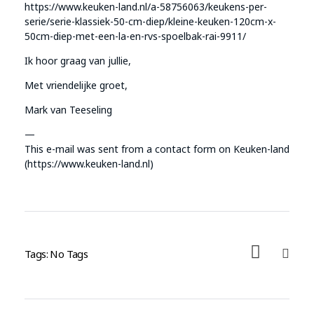
https://www.keuken-land.nl/a-58756063/keukens-per-
serie/serie-klassiek-50-cm-diep/kleine-keuken-120cm-x-
50cm-diep-met-een-la-en-rvs-spoelbak-rai-9911/
Ik hoor graag van jullie,
Met vriendelijke groet,
Mark van Teeseling
—
This e-mail was sent from a contact form on Keuken-land
(https://www.keuken-land.nl)
Tags: No Tags