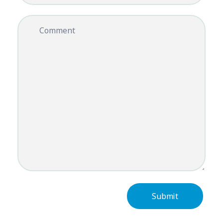
Comment