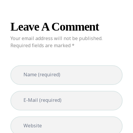
Leave A Comment
Your email address will not be published.
Required fields are marked *
Name (required)
E-Mail (required)
Website