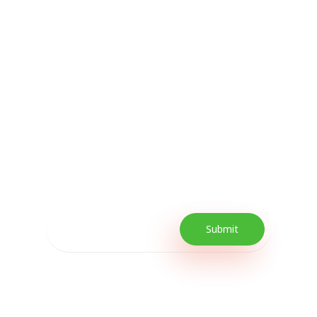
Subscribe Now For
Every Day Tips
Our Newsletter includes offers and
promotions as well as quick tips to get your
lifestyle uplifted.