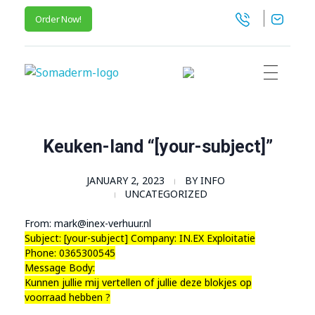
Order Now!
SomaGel
Lift your Lifestyle
Keuken-land “[your-subject]”
JANUARY 2, 2023
BY
INFO
UNCATEGORIZED
From: mark@inex-verhuur.nl
Subject: [your-subject] Company: IN.EX Exploitatie
Phone: 0365300545
Message Body:
Kunnen jullie mij vertellen of jullie deze blokjes op
voorraad hebben ?