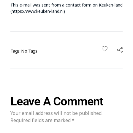
This e-mail was sent from a contact form on Keuken-land
(https://www.keuken-land.nl)
Tags: No Tags
Leave A Comment
Your email address will not be published.
Required fields are marked *