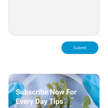
Subscribe Now For
Every Day Tips