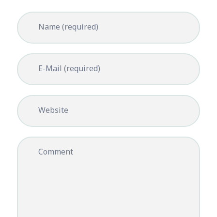
Name (required)
E-Mail (required)
Website
Comment