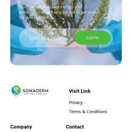
Our Newsletter includes offers and
promotions as well as quick tips to get your
lifestyle uplifted.
Visit Link
SomaGel
Lift your Lifestyle
Privacy
Terms & Conditions
Company
Contact