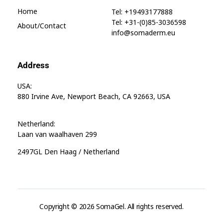
Home
Tel: +19493177888
Tel: +31-(0)85-3036598
About/contact
info@somaderm.eu
Address
USA:
880 Irvine Ave, Newport Beach, CA 92663, USA
Netherland:
Laan van waalhaven 299
2497GL Den Haag / Netherland
Copyright © 2026 SomaGel. All rights reserved.