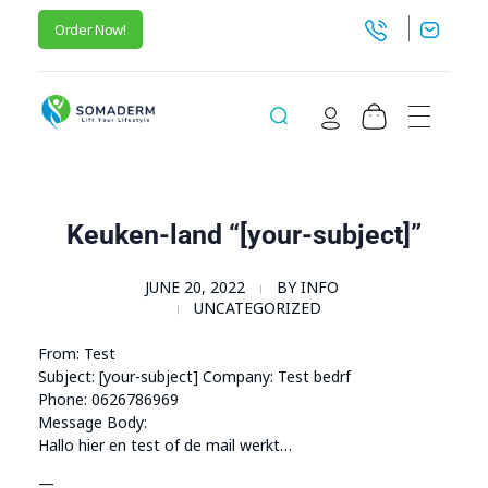
Order Now!
SomaGel
Lift your Lifestyle
Keuken-land “[your-subject]”
JUNE 20, 2022
BY
INFO
UNCATEGORIZED
From: Test
Subject: [your-subject] Company: Test bedrf
Phone: 0626786969
Message Body:
Hallo hier en test of de mail werkt…
—