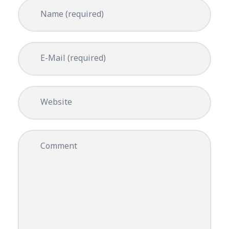
Name (required)
E-Mail (required)
Website
Comment