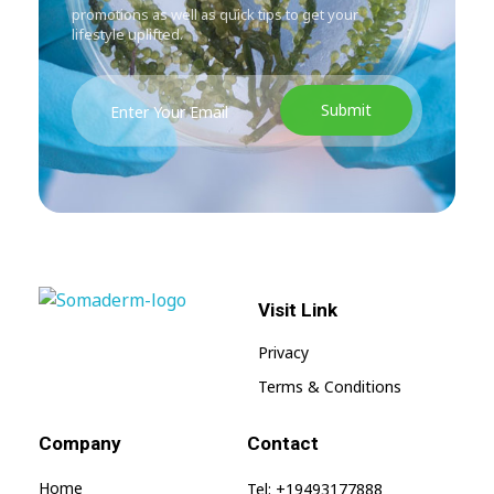
promotions as well as quick tips to get your
lifestyle uplifted.
Visit Link
SomaGel
Lift your Lifestyle
Privacy
Terms & Conditions
Company
Contact
Home
Tel: +19493177888