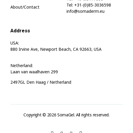
Tel: +31-(0)85-3036598
About/contact
info@somaderm.eu
Address
USA:
880 Irvine Ave, Newport Beach, CA 92663, USA
Netherland:
Laan van waalhaven 299
2497GL Den Haag / Netherland
Copyright © 2026 SomaGel. All rights reserved.