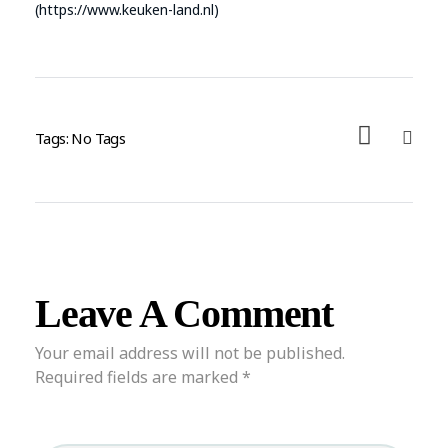
(https://www.keuken-land.nl)
Tags: No Tags
Leave A Comment
Your email address will not be published.
Required fields are marked *