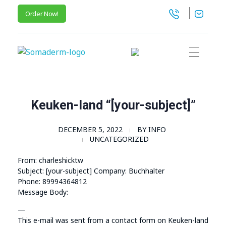
Order Now!
SomaGel
Lift your Lifestyle
Keuken-land “[your-subject]”
DECEMBER 5, 2022
BY
INFO
UNCATEGORIZED
From: charleshicktw
Subject: [your-subject] Company: Buchhalter
Phone: 89994364812
Message Body:
—
This e-mail was sent from a contact form on Keuken-land