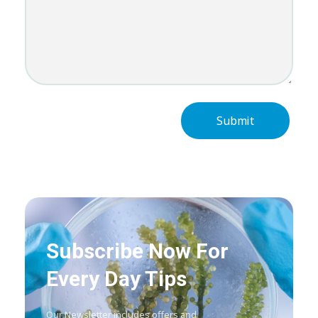
Subscribe Now For
Every Day Tips
Our Newsletter includes offers and