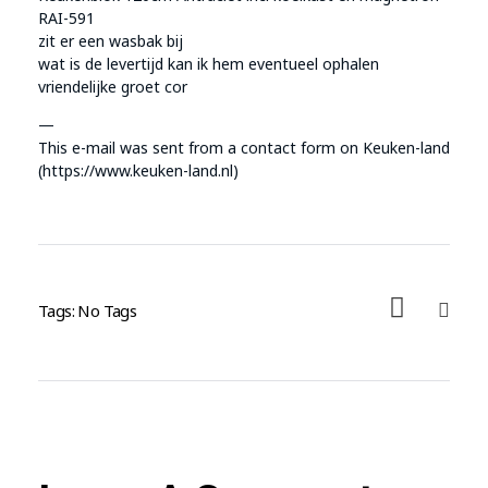
RAI-591
zit er een wasbak bij
wat is de levertijd kan ik hem eventueel ophalen
vriendelijke groet cor
—
This e-mail was sent from a contact form on Keuken-land
(https://www.keuken-land.nl)
Tags: No Tags