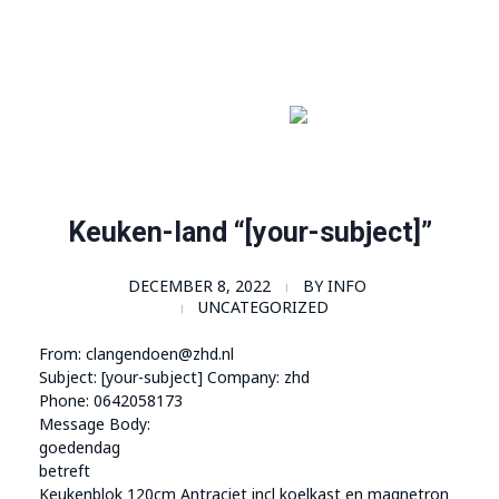
Order Now!
SomaGel
Lift your Lifestyle
Keuken-land “[your-subject]”
DECEMBER 8, 2022
BY
INFO
UNCATEGORIZED
From: clangendoen@zhd.nl
Subject: [your-subject] Company: zhd
Phone: 0642058173
Message Body:
goedendag
betreft
Keukenblok 120cm Antraciet incl koelkast en magnetron