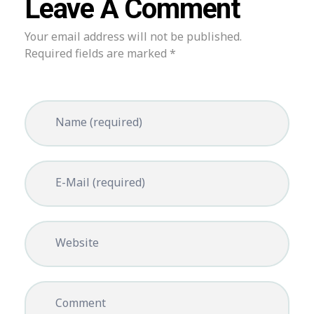
Leave A Comment
Your email address will not be published.
Required fields are marked *
Name (required)
E-Mail (required)
Website
Comment