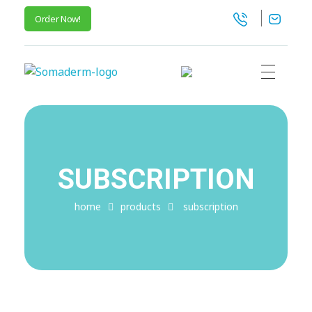
Order Now!
SomaGel
Lift your Lifestyle
SUBSCRIPTION
home
products
subscription