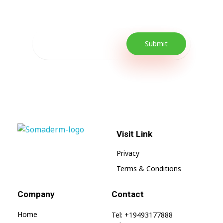
promotions as well as quick tips to get your
lifestyle uplifted.
Visit Link
SomaGel
Lift your Lifestyle
Privacy
Terms & Conditions
Company
Contact
Home
Tel: +19493177888