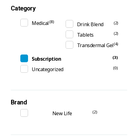
Category
(8)
Medical
(2)
Drink Blend
(2)
Tablets
(4)
Transdermal Gel
(3)
Subscription
(0)
Uncategorized
Brand
(2)
New Life