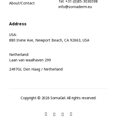
Tel: +31-(0)85-3036598
About/contact
info@somaderm.eu
Address
USA:
880 Irvine Ave, Newport Beach, CA 92663, USA
Netherland:
Laan van waalhaven 299
2497GL Den Haag / Netherland
Copyright © 2026 SomaGel. All rights reserved.