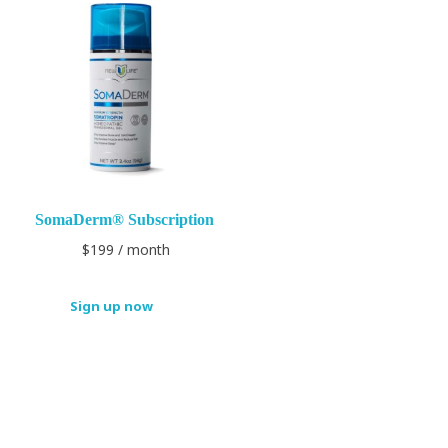
SomaDerm® Subscription
$
199
/ month
Sign up now