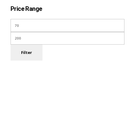
Price Range
Filter
Subscribe Now For
Every Day Tips
Our Newsletter includes offers and