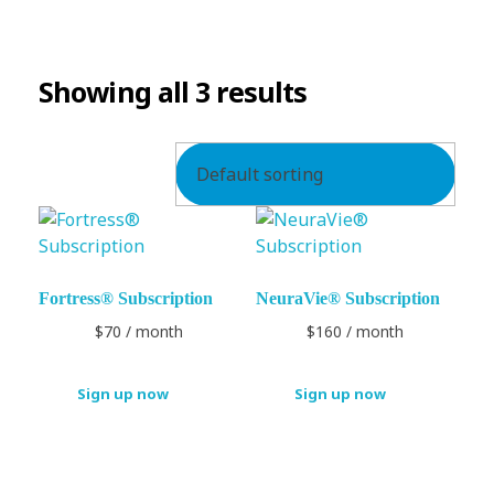
SUBSCRIPTION
Showing all 3 results
Fortress® Subscription
NeuraVie® Subscription
$
70
/ month
$
160
/ month
Sign up now
Sign up now