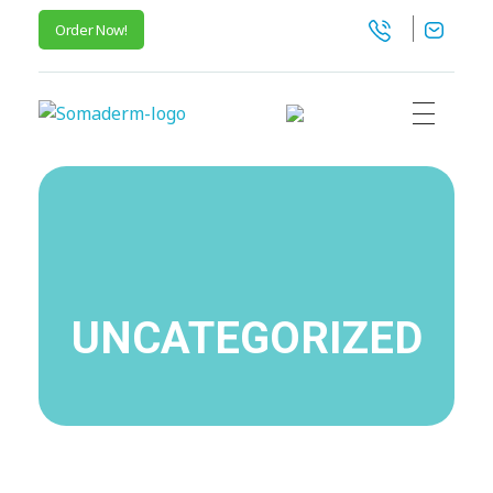
Order Now!
SomaGel
Lift your Lifestyle
UNCATEGORIZED