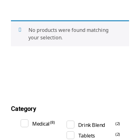
UNCATEGORIZED
No products were found matching
your selection.
Category
(8)
Medical
(2)
Drink Blend
(2)
Tablets