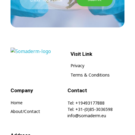
Visit Link
SomaGel
Lift your Lifestyle
Privacy
Terms & Conditions
Company
Contact
Home
Tel: +19493177888
Tel: +31-(0)85-3036598
About/contact
info@somaderm.eu