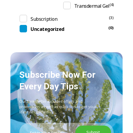
(4)
Transdermal Gel
(3)
Subscription
(0)
Uncategorized
Subscribe Now For
Every Day Tips
Our Newsletter includes offers and
promotions as well as quick tips to get your
lifestyle uplifted.